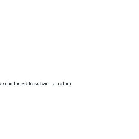
 it in the address bar—or return